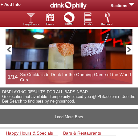
+ Add Info
Sections
Happy Hours
Events
HOME
Articles
Bar Search
Six Cocktails to Drink for the Opening Game of the World
1/14
2
Cup
DISPLAYING RESULTS FOR ALL BARS NEAR
Geolocation not available. Temporarily placed you @ Philadelphia. Use the
Bar Search to find bars by neighborhood.
Load More Bars
Happy Hours & Specials
Bars & Restaurants