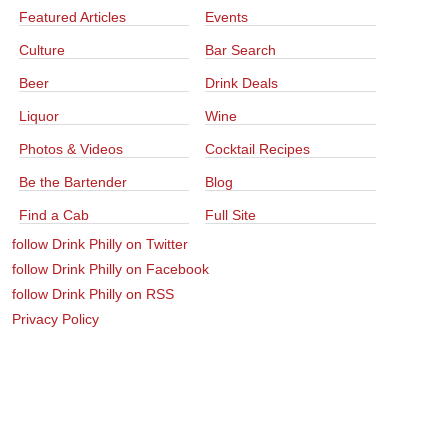
Featured Articles
Events
Culture
Bar Search
Beer
Drink Deals
Liquor
Wine
Photos & Videos
Cocktail Recipes
Be the Bartender
Blog
Find a Cab
Full Site
follow Drink Philly on Twitter
follow Drink Philly on Facebook
follow Drink Philly on RSS
Privacy Policy