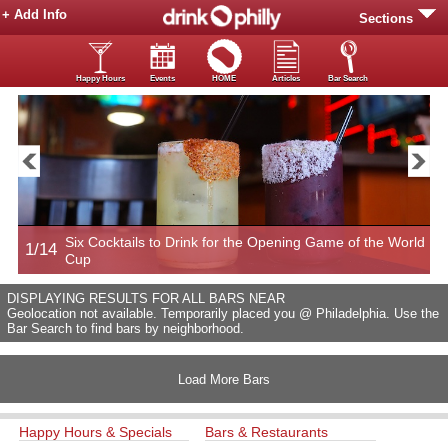
+ Add Info
Sections
Happy Hours
Events
HOME
Articles
Bar Search
Six Cocktails to Drink for the Opening Game of the World
1/14
2
Cup
DISPLAYING RESULTS FOR ALL BARS NEAR
Geolocation not available. Temporarily placed you @ Philadelphia. Use the
Bar Search to find bars by neighborhood.
Load More Bars
Happy Hours & Specials
Bars & Restaurants