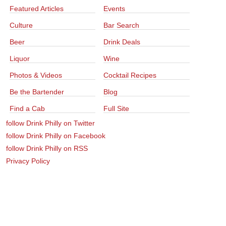
Featured Articles
Events
Culture
Bar Search
Beer
Drink Deals
Liquor
Wine
Photos & Videos
Cocktail Recipes
Be the Bartender
Blog
Find a Cab
Full Site
follow Drink Philly on Twitter
follow Drink Philly on Facebook
follow Drink Philly on RSS
Privacy Policy