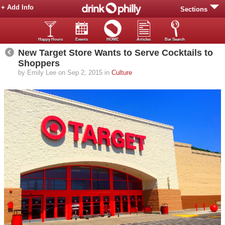
+ Add Info
Sections
Happy Hours
Events
HOME
Articles
Bar Search
New Target Store Wants to Serve Cocktails to
Shoppers
by Emily Lee on Sep 2, 2015 in
Culture