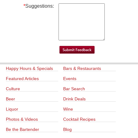
*
Suggestions:
Happy Hours & Specials
Bars & Restaurants
Featured Articles
Events
Culture
Bar Search
Beer
Drink Deals
Liquor
Wine
Photos & Videos
Cocktail Recipes
Be the Bartender
Blog