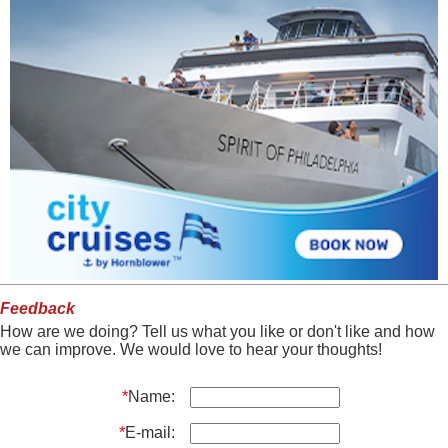
Feedback
How are we doing? Tell us what you like or don't like and how
we can improve. We would love to hear your thoughts!
*
Name:
*
E-mail: