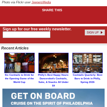
Photo via Flickr user
JeepersMedia
SHARE THIS
Sign up for our free weekly newsletter.
Recent Articles
Six Cocktails to Drink for
Philly's Best Happy Hours:
Cocktails Quarterly: Best
the Opening Game of the
Dancerobot's Cocktails,
Bars to Drink in Philly,
World Cup
Sake, & Snacks All Under
Spring 2026
$9