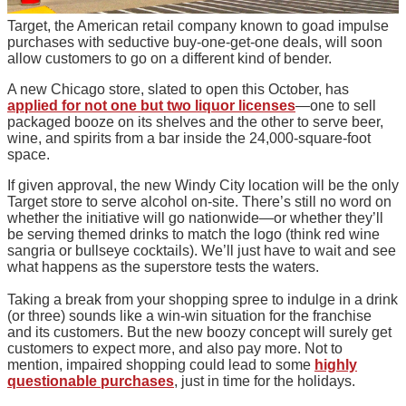
Target, the American retail company known to goad impulse
purchases with seductive buy-one-get-one deals, will soon
allow customers to go on a different kind of bender.
A new Chicago store, slated to open this October, has
applied for not one but two liquor licenses
—one to sell
packaged booze on its shelves and the other to serve beer,
wine, and spirits from a bar inside the 24,000-square-foot
space.
If given approval, the new Windy City location will be the only
Target store to serve alcohol on-site. There’s still no word on
whether the initiative will go nationwide—or whether they’ll
be serving themed drinks to match the logo (think red wine
sangria or bullseye cocktails). We’ll just have to wait and see
what happens as the superstore tests the waters.
Taking a break from your shopping spree to indulge in a drink
(or three) sounds like a win-win situation for the franchise
and its customers. But the new boozy concept will surely get
customers to expect more, and also pay more. Not to
mention, impaired shopping could lead to some
highly
questionable purchases
, just in time for the holidays.