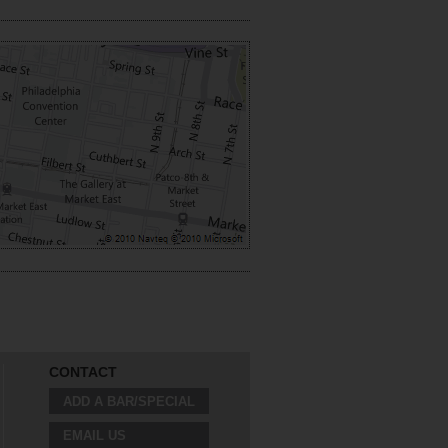
CONTACT
ADD A BAR/SPECIAL
EMAIL US