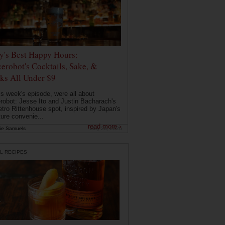
ly's Best Happy Hours:
erobot's Cocktails, Sake, &
ks All Under $9
is week's episode, were all about
robot: Jesse Ito and Justin Bacharach's
etro Rittenhouse spot, inspired by Japan's
ture convenie...
read more ›
ie Samuels
May 26, 2026
L RECIPES