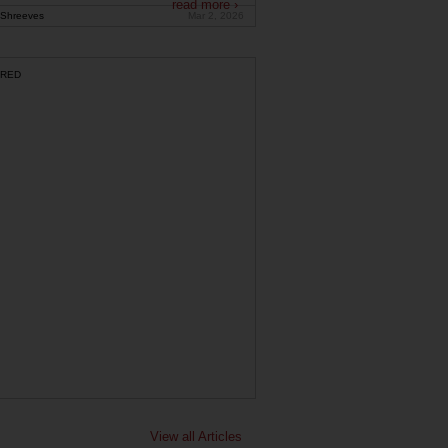
read more ›
Shreeves
Mar 2, 2026
RED
View all Articles