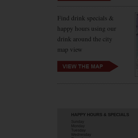
Find drink specials &
happy hours using our
drink around the city
map view
HAPPY HOURS & SPECIALS
Sunday
Monday
Tuesday
Wednesday