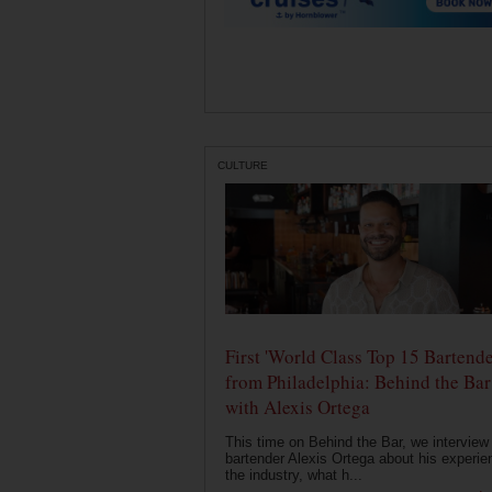
CULTURE
First 'World Class Top 15 Bartende
from Philadelphia: Behind the Bar
with Alexis Ortega
This time on Behind the Bar, we interview
bartender Alexis Ortega about his experie
the industry, what h...