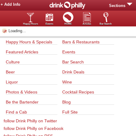
+ Add Info
Sections
Happy Hours
Events
HOME
Articles
Bar Search
Loading...
Happy Hours & Specials
Bars & Restaurants
Featured Articles
Events
Culture
Bar Search
Beer
Drink Deals
Liquor
Wine
Photos & Videos
Cocktail Recipes
Be the Bartender
Blog
Find a Cab
Full Site
follow Drink Philly on Twitter
follow Drink Philly on Facebook
follow Drink Philly on RSS