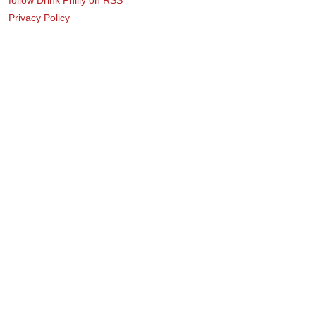
Privacy Policy