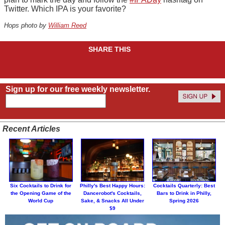
Twitter. Which IPA is your favorite?
Hops photo by
William Reed
SHARE THIS
Sign up for our free weekly newsletter.
Recent Articles
Six Cocktails to Drink for
Philly's Best Happy Hours:
Cocktails Quarterly: Best
the Opening Game of the
Dancerobot's Cocktails,
Bars to Drink in Philly,
World Cup
Sake, & Snacks All Under
Spring 2026
$9