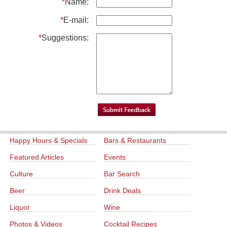
*
Name:
*
E-mail:
*
Suggestions:
Happy Hours & Specials
Bars & Restaurants
Featured Articles
Events
Culture
Bar Search
Beer
Drink Deals
Liquor
Wine
Photos & Videos
Cocktail Recipes