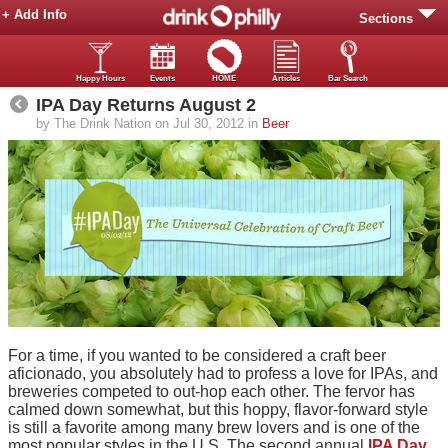
+ Add Info
Sections
Happy Hours
Events
HOME
Articles
Bar Search
IPA Day Returns August 2
by The Drink Nation on Jul 30, 2012 in
Beer
For a time, if you wanted to be considered a craft beer
aficionado, you absolutely had to profess a love for IPAs, and
breweries competed to out-hop each other. The fervor has
calmed down somewhat, but this hoppy, flavor-forward style
is still a favorite among many brew lovers and is one of the
most popular styles in the U.S. The second annual
IPA Day