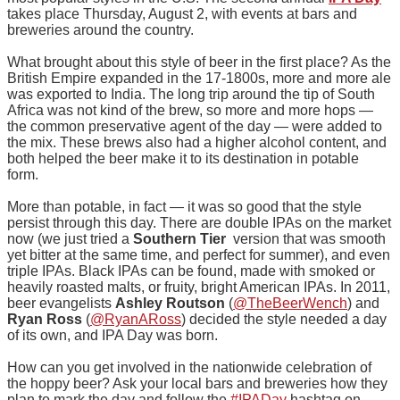
takes place Thursday, August 2, with events at bars and
breweries around the country.
What brought about this style of beer in the first place? As the
British Empire expanded in the 17-1800s, more and more ale
was exported to India. The long trip around the tip of South
Africa was not kind of the brew, so more and more hops —
the common preservative agent of the day — were added to
the mix. These brews also had a higher alcohol content, and
both helped the beer make it to its destination in potable
form.
More than potable, in fact — it was so good that the style
persist through this day. There are double IPAs on the market
now (we just tried a
Southern Tier
version that was smooth
yet bitter at the same time, and perfect for summer), and even
triple IPAs. Black IPAs can be found, made with smoked or
heavily roasted malts, or fruity, bright American IPAs. In 2011,
beer evangelists
Ashley Routson
(
@TheBeerWench
) and
Ryan Ross
(
@RyanARoss
) decided the style needed a day
of its own, and IPA Day was born.
How can you get involved in the nationwide celebration of
the hoppy beer? Ask your local bars and breweries how they
plan to mark the day and follow the
#IPADay
hashtag on