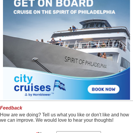
Feedback
How are we doing? Tell us what you like or don't like and how
we can improve. We would love to hear your thoughts!