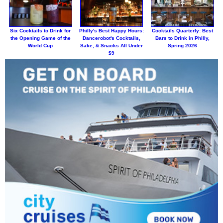
Six Cocktails to Drink for
Philly's Best Happy Hours:
Cocktails Quarterly: Best
the Opening Game of the
Dancerobot's Cocktails,
Bars to Drink in Philly,
World Cup
Sake, & Snacks All Under
Spring 2026
$9