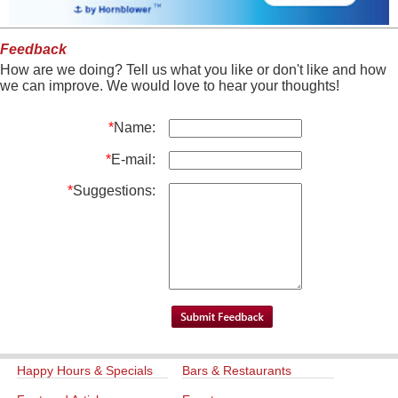
Feedback
How are we doing? Tell us what you like or don't like and how
we can improve. We would love to hear your thoughts!
*
Name:
*
E-mail:
*
Suggestions:
Happy Hours & Specials
Bars & Restaurants