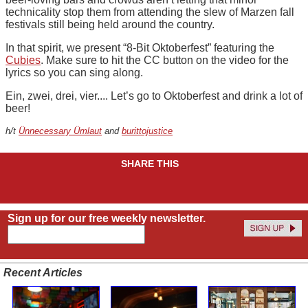
technicality stop them from attending the slew of Marzen fall
festivals still being held around the country.
In that spirit, we present “8-Bit Oktoberfest” featuring the
Cubies
. Make sure to hit the CC button on the video for the
lyrics so you can sing along.
Ein, zwei, drei, vier.... Let’s go to Oktoberfest and drink a lot of
beer!
h/t
Ünnecessary Ümlaut
and
burittojustice
SHARE THIS
Sign up for our free weekly newsletter.
Recent Articles