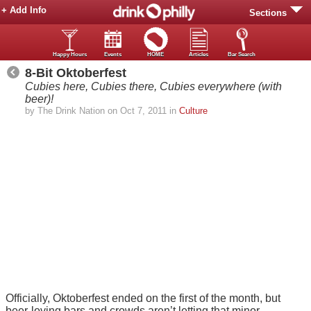
+ Add Info
Sections
Happy Hours
Events
HOME
Articles
Bar Search
8-Bit Oktoberfest
Cubies here, Cubies there, Cubies everywhere (with
beer)!
by The Drink Nation on Oct 7, 2011 in
Culture
Officially, Oktoberfest ended on the first of the month, but
beer-loving bars and crowds aren’t letting that minor