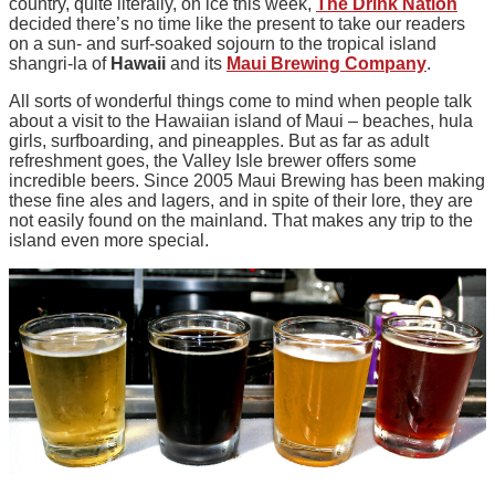
country, quite literally, on ice this week,
The Drink Nation
decided there’s no time like the present to take our readers
on a sun- and surf-soaked sojourn to the tropical island
shangri-la of
Hawaii
and its
Maui Brewing Company
.
All sorts of wonderful things come to mind when people talk
about a visit to the Hawaiian island of Maui – beaches, hula
girls, surfboarding, and pineapples. But as far as adult
refreshment goes, the Valley Isle brewer offers some
incredible beers. Since 2005 Maui Brewing has been making
these fine ales and lagers, and in spite of their lore, they are
not easily found on the mainland. That makes any trip to the
island even more special.