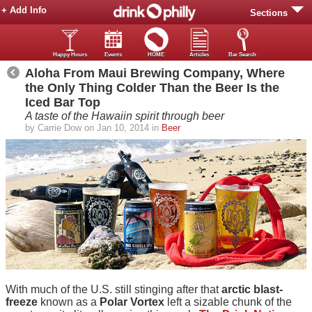
+ Add Info
Sections
Happy Hours
Events
HOME
Articles
Bar Search
Aloha From Maui Brewing Company, Where
the Only Thing Colder Than the Beer Is the
Iced Bar Top
A taste of the Hawaiin spirit through beer
by Carrie Dow on Jan 10, 2014 in
Beer
With much of the U.S. still stinging after that
arctic blast-
freeze
known as a
Polar Vortex
left a sizable chunk of the