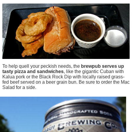
To help quell your peckish needs, the
brewpub serves up
tasty pizza and sandwiches
, like the gigantic Cuban with
Kalua pork or the Black Rock Dip with locally raised grass-
fed beef served on a beer grain bun. Be sure to order the Mac
Salad for a side.