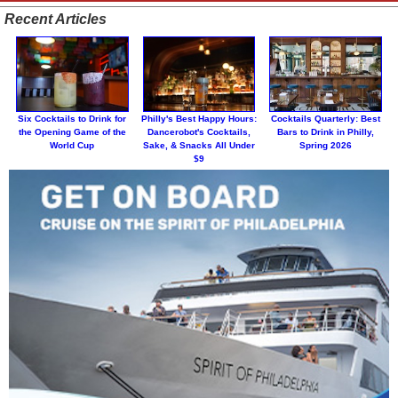
Recent Articles
Six Cocktails to Drink for
Philly's Best Happy Hours:
Cocktails Quarterly: Best
the Opening Game of the
Dancerobot's Cocktails,
Bars to Drink in Philly,
World Cup
Sake, & Snacks All Under
Spring 2026
$9