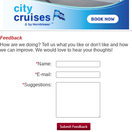
Feedback
How are we doing? Tell us what you like or don't like and how
we can improve. We would love to hear your thoughts!
*
Name:
*
E-mail:
*
Suggestions: