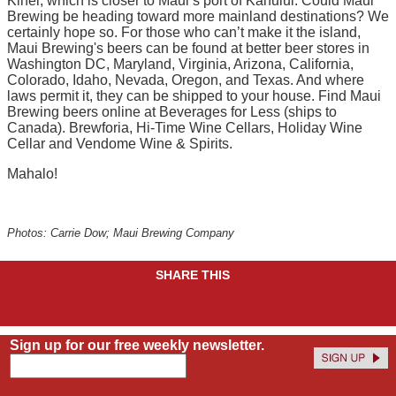
Kihei, which is closer to Maui’s port of Kahului. Could Maui
Brewing be heading toward more mainland destinations? We
certainly hope so. For those who can’t make it the island,
Maui Brewing's beers can be found at better beer stores in
Washington DC, Maryland, Virginia, Arizona, California,
Colorado, Idaho, Nevada, Oregon, and Texas. And where
laws permit it, they can be shipped to your house. Find Maui
Brewing beers online at Beverages for Less (ships to
Canada). Brewforia, Hi-Time Wine Cellars, Holiday Wine
Cellar and Vendome Wine & Spirits.
Mahalo!
Photos: Carrie Dow; Maui Brewing Company
SHARE THIS
Sign up for our free weekly newsletter.