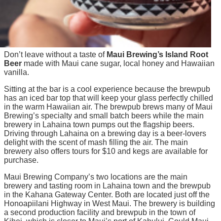
Don’t leave without a taste of
Maui Brewing’s Island Root
Beer
made with Maui cane sugar, local honey and Hawaiian
vanilla.
Sitting at the bar is a cool experience because the brewpub
has an iced bar top that will keep your glass perfectly chilled
in the warm Hawaiian air. The brewpub brews many of Maui
Brewing’s specialty and small batch beers while the main
brewery in Lahaina town pumps out the flagship beers.
Driving through Lahaina on a brewing day is a beer-lovers
delight with the scent of mash filling the air. The main
brewery also offers tours for $10 and kegs are available for
purchase.
Maui Brewing Company’s two locations are the main
brewery and tasting room in Lahaina town and the brewpub
in the Kahana Gateway Center. Both are located just off the
Honoapiilani Highway in West Maui. The brewery is building
a second production facility and brewpub in the town of