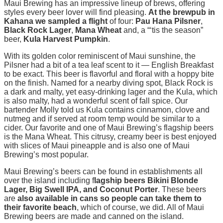
Maui Brewing has an impressive lineup of brews, offering
styles every beer lover will find pleasing.
At the brewpub in
Kahana we sampled a flight
of four:
Pau Hana Pilsner
,
Black Rock Lager
,
Mana Wheat
and, a “‘tis the season”
beer,
Kula Harvest Pumpkin
.
With its golden color reminiscent of Maui sunshine, the
Pilsner had a bit of a tea leaf scent to it — English Breakfast
to be exact. This beer is flavorful and floral with a hoppy bite
on the finish. Named for a nearby diving spot, Black Rock is
a dark and malty, yet easy-drinking lager and the Kula, which
is also malty, had a wonderful scent of fall spice. Our
bartender Molly told us Kula contains cinnamon, clove and
nutmeg and if served at room temp would be similar to a
cider. Our favorite and one of Maui Brewing’s flagship beers
is the Mana Wheat. This citrusy, creamy beer is best enjoyed
with slices of Maui pineapple and is also one of Maui
Brewing’s most popular.
Maui Brewing’s beers can be found in establishments all
over the island including f
lagship beers Bikini Blonde
Lager, Big Swell IPA, and Coconut Porter
. These beers
are
also available in cans
so people can take them to
their favorite beach
, which of course, we did. All of Maui
Brewing beers are made and canned on the island.