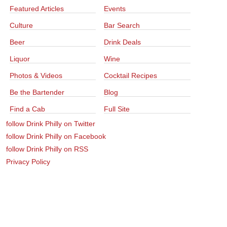
Featured Articles
Events
Culture
Bar Search
Beer
Drink Deals
Liquor
Wine
Photos & Videos
Cocktail Recipes
Be the Bartender
Blog
Find a Cab
Full Site
follow Drink Philly on Twitter
follow Drink Philly on Facebook
follow Drink Philly on RSS
Privacy Policy