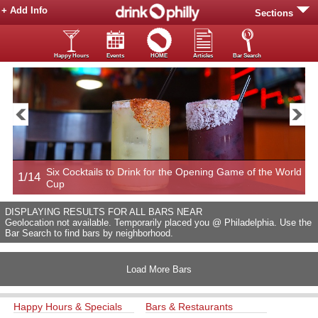
+ Add Info
Sections
Happy Hours
Events
HOME
Articles
Bar Search
Six Cocktails to Drink for the Opening Game of the World
1/14
2
Cup
DISPLAYING RESULTS FOR ALL BARS NEAR
Geolocation not available. Temporarily placed you @ Philadelphia. Use the
Bar Search to find bars by neighborhood.
Load More Bars
Happy Hours & Specials
Bars & Restaurants