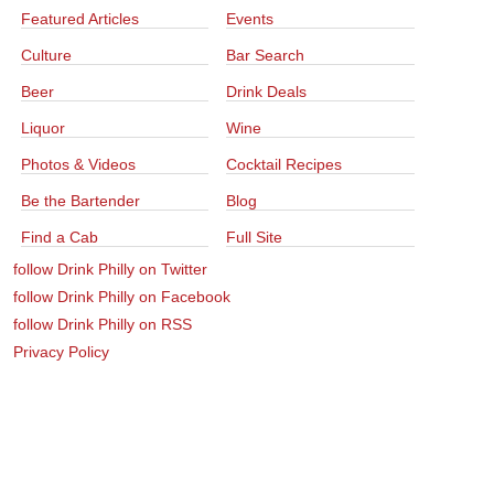
Featured Articles
Events
Culture
Bar Search
Beer
Drink Deals
Liquor
Wine
Photos & Videos
Cocktail Recipes
Be the Bartender
Blog
Find a Cab
Full Site
follow Drink Philly on Twitter
follow Drink Philly on Facebook
follow Drink Philly on RSS
Privacy Policy