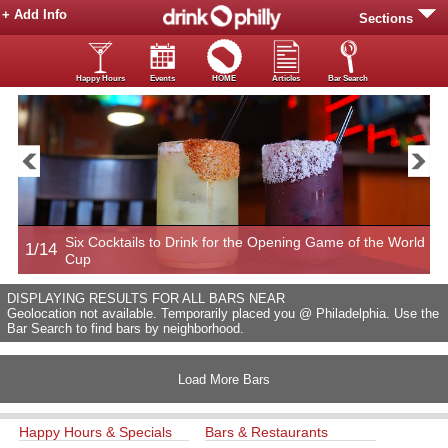
+ Add Info
Sections
Happy Hours
Events
HOME
Articles
Bar Search
Six Cocktails to Drink for the Opening Game of the World
1/14
2
Cup
DISPLAYING RESULTS FOR ALL BARS NEAR
Geolocation not available. Temporarily placed you @ Philadelphia. Use the
Bar Search to find bars by neighborhood.
Load More Bars
Happy Hours & Specials
Bars & Restaurants